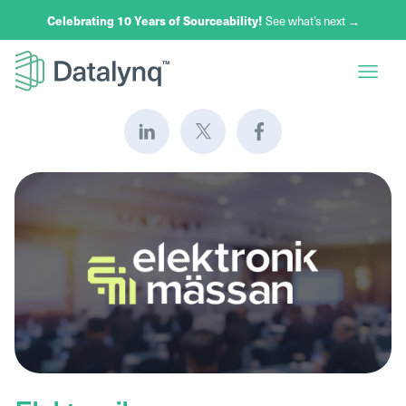
Celebrating 10 Years of Sourceability!
See what’s next →