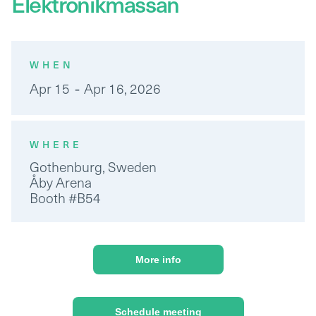
Elektronikmassan
WHEN
-
Apr 15
Apr 16, 2026
WHERE
Gothenburg, Sweden
Åby Arena
Booth #B54
More info
Schedule meeting