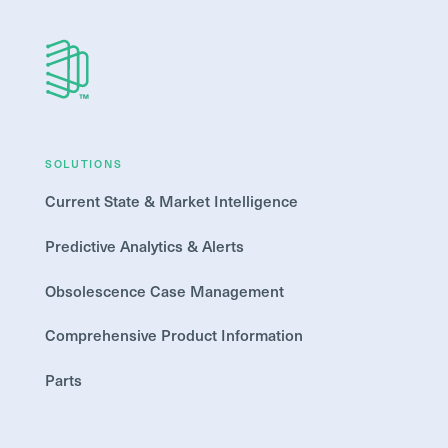
SOLUTIONS
Current State & Market Intelligence
Predictive Analytics & Alerts
Obsolescence Case Management
Comprehensive Product Information
Parts