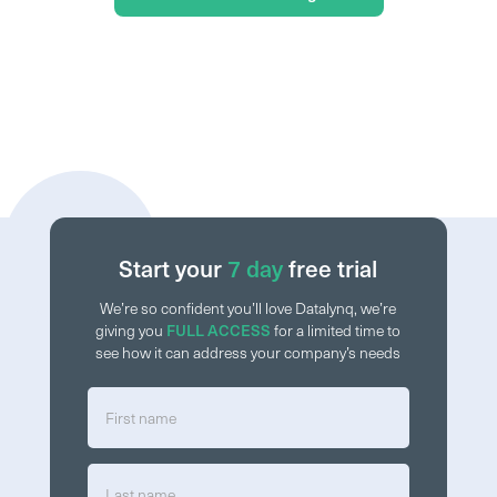
Start your
7 day
free trial
We’re so confident you’ll love Datalynq, we’re
giving you
FULL ACCESS
for a limited time to
see how it can address your company’s needs