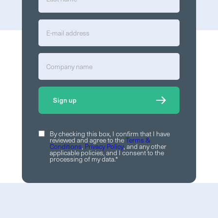
By checking this box, I confirm that I have
reviewed and agree to the
Terms &
Conditions
,
Privacy Policy
, and any other
applicable policies, and I consent to the
processing of my data.
*