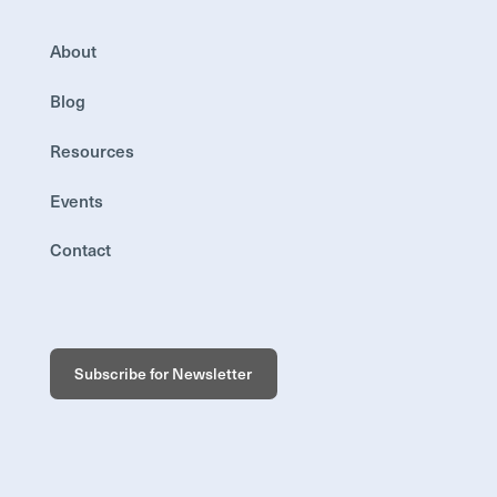
About
Blog
Resources
Events
Contact
Subscribe for Newsletter