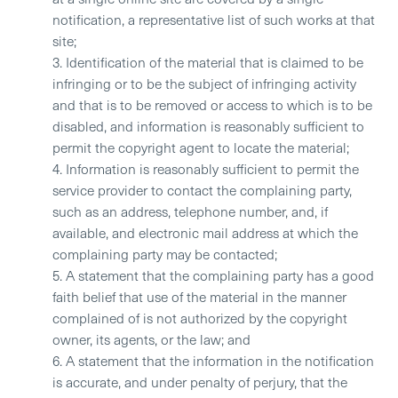
notification, a representative list of such works at that
site;
3. Identification of the material that is claimed to be
infringing or to be the subject of infringing activity
and that is to be removed or access to which is to be
disabled, and information is reasonably sufficient to
permit the copyright agent to locate the material;
4. Information is reasonably sufficient to permit the
service provider to contact the complaining party,
such as an address, telephone number, and, if
available, and electronic mail address at which the
complaining party may be contacted;
5. A statement that the complaining party has a good
faith belief that use of the material in the manner
complained of is not authorized by the copyright
owner, its agents, or the law; and
6. A statement that the information in the notification
is accurate, and under penalty of perjury, that the