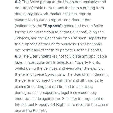
6.2
The Seller grants to the User a non-exclusive and
non-transferable right to use the data resulting from
data analytics work, market research, reports,
customized solution reports and documents
"Reports"
(collectively, the
) generated by the Seller
for the User in the course of the Seller providing the
Services, and the User shall only use such Reports for
the purposes of the User's business. The User shall
not permit any other third party to use the Reports.
6.3
The User undertakes not to violate any applicable
laws, in particular any Intellectual Property Rights
whilst using the Services and even after the expiry of
the term of these Conditions. The User shall indemnify
the Seller in connection with any and all third party
claims (including but not limited to all losses,
damages, costs, expenses, legal fees reasonably
incurred) made against the Seller for infringement of
Intellectual Property 6.4 Rights as a result of the User's
use of the Reports.