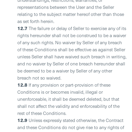
representations between the User and the Seller
relating to the subject matter hereof other than those
as set forth herein.
12.7
The failure or delay of Seller to exercise any of its
rights hereunder shall not be construed to be a waiver
of any such rights. No waiver by Seller of any breach
of these Conditions shall be effective as against Seller
unless Seller shall have waived such breach in writing,
and no waiver by Seller of one breach hereunder shall
be deemed to be a waiver by Seller of any other
breach not so waived.
12.8
If any provision or part-provision of these
Conditions is or becomes invalid, illegal or
unenforceable, it shall be deemed deleted, but that
shall not affect the validity and enforceability of the
rest of these Conditions.
12.9
Unless expressly stated otherwise, the Contract
and these Conditions do not give rise to any rights of