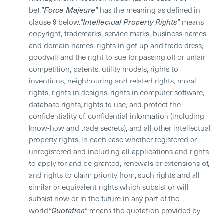
be).
"Force Majeure"
has the meaning as defined in
clause 9 below.
"Intellectual Property Rights"
means
copyright, trademarks, service marks, business names
and domain names, rights in get-up and trade dress,
goodwill and the right to sue for passing off or unfair
competition, patents, utility models, rights to
inventions, neighbouring and related rights, moral
rights, rights in designs, rights in computer software,
database rights, rights to use, and protect the
confidentiality of, confidential information (including
know-how and trade secrets), and all other intellectual
property rights, in each case whether registered or
unregistered and including all applications and rights
to apply for and be granted, renewals or extensions of,
and rights to claim priority from, such rights and all
similar or equivalent rights which subsist or will
subsist now or in the future in any part of the
world
"Quotation"
means the quotation provided by