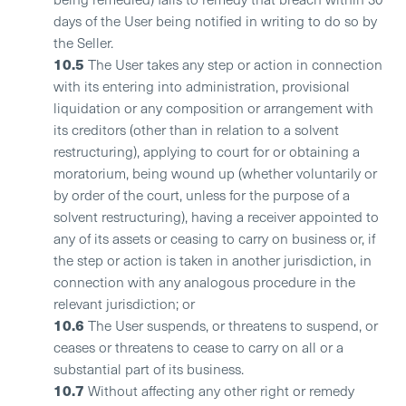
days of the User being notified in writing to do so by
the Seller.
10.5
The User takes any step or action in connection
with its entering into administration, provisional
liquidation or any composition or arrangement with
its creditors (other than in relation to a solvent
restructuring), applying to court for or obtaining a
moratorium, being wound up (whether voluntarily or
by order of the court, unless for the purpose of a
solvent restructuring), having a receiver appointed to
any of its assets or ceasing to carry on business or, if
the step or action is taken in another jurisdiction, in
connection with any analogous procedure in the
relevant jurisdiction; or
10.6
The User suspends, or threatens to suspend, or
ceases or threatens to cease to carry on all or a
substantial part of its business.
10.7
Without affecting any other right or remedy