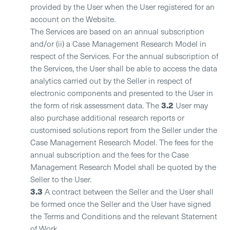
provided by the User when the User registered for an
account on the Website.
The Services are based on an annual subscription
and/or (ii) a Case Management Research Model in
respect of the Services. For the annual subscription of
the Services, the User shall be able to access the data
analytics carried out by the Seller in respect of
electronic components and presented to the User in
3.2
the form of risk assessment data. The
User may
also purchase additional research reports or
customised solutions report from the Seller under the
Case Management Research Model. The fees for the
annual subscription and the fees for the Case
Management Research Model shall be quoted by the
Seller to the User.
3.3
A contract between the Seller and the User shall
be formed once the Seller and the User have signed
the Terms and Conditions and the relevant Statement
of Work.