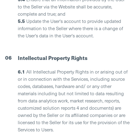
to the Seller via the Website shall be accurate,
complete and true; and
5.5
Update the User's account to provide updated
information to the Seller where there is a change of
the User's data in the User's account.
06
Intellectual Property Rights
6.1
All Intellectual Property Rights in or arising out of
or in connection with the Services, including source
codes, databases, hardware and/ or any other
materials including but not limited to data resulting
from data analytics work, market research, reports,
customized solution reports 4 and documents) are
owned by the Seller or its affiliated companies or are
licensed to the Seller for its use for the provision of the
Services to Users.