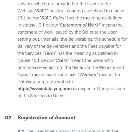
services which are provided to the User via the
Website.
"SIAC"
has the meaning as defined in clause
13.1 below.
"SIAC Rules"
has the meaning as defined
in clause 13.1 below
"Statement of Work"
means the
statement of work issued by the Seller to the User
setting out, inter alia, the deliverables, the schedule for
delivery of the deliverables and the Fees payable for
the Services.
"Term"
has the meaning as defined in
clause 10.1 below.
"Users"
means the users who
purchase services from the Seller via the Website and
"User"
means each such user.
"Website"
means the
Datalynq corporate website
https://www.datalynq.com
in respect of the provision
of the Services to Users.
02
Registration of Account
2.1
The User shall sign up for an account with the