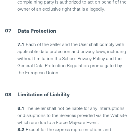
complaining party is authorized to act on behalf of the
owner of an exclusive right that is allegedly.
07
Data Protection
7.1
Each of the Seller and the User shall comply with
applicable data protection and privacy laws, including
without limitation the Seller's Privacy Policy and the
General Data Protection Regulation promulgated by
the European Union.
08
Limitation of Liability
8.1
The Seller shall not be liable for any interruptions
or disruptions to the Services provided via the Website
which are due to a Force Majeure Event.
8.2
Except for the express representations and