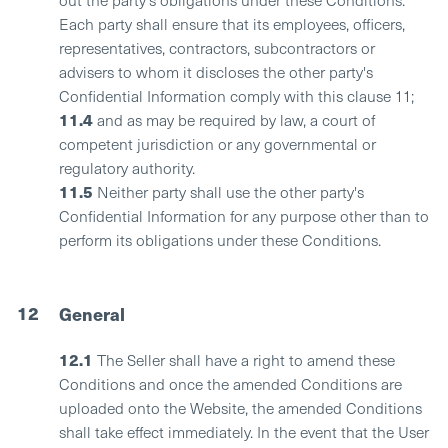
Each party shall ensure that its employees, officers,
representatives, contractors, subcontractors or
advisers to whom it discloses the other party's
Confidential Information comply with this clause 11;
11.4
and as may be required by law, a court of
competent jurisdiction or any governmental or
regulatory authority.
11.5
Neither party shall use the other party's
Confidential Information for any purpose other than to
perform its obligations under these Conditions.
12
General
12.1
The Seller shall have a right to amend these
Conditions and once the amended Conditions are
uploaded onto the Website, the amended Conditions
shall take effect immediately. In the event that the User