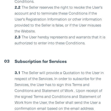
Conditions.
2.2
The Seller reserves the right to revoke the User's
account and to terminate these Conditions if the
User's Registration Information or other information
provided to the Seller is false, or if the User misuses
the Website.
2.3
The User hereby represents and warrants that it is
authorized to enter into these Conditions.
03
Subscription for Services
3.1
The Seller will provide a Quotation to the User in
respect of the Services. In order to subscribe for the
Services, the User has to sign this Terms and
Conditions and Statement of Work . Upon receipt of
the signed Terms and Conditions and Statement of
Work from the User, the Seller shall send the User a
confirmation email based on the email address