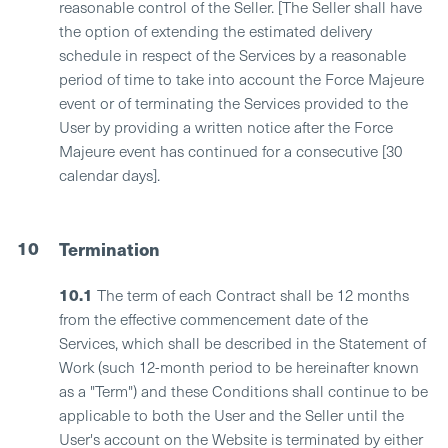
reasonable control of the Seller. [The Seller shall have
the option of extending the estimated delivery
schedule in respect of the Services by a reasonable
period of time to take into account the Force Majeure
event or of terminating the Services provided to the
User by providing a written notice after the Force
Majeure event has continued for a consecutive [30
calendar days].
10
Termination
10.1
The term of each Contract shall be 12 months
from the effective commencement date of the
Services, which shall be described in the Statement of
Work (such 12-month period to be hereinafter known
as a "Term") and these Conditions shall continue to be
applicable to both the User and the Seller until the
User's account on the Website is terminated by either