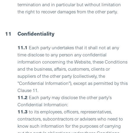
termination and in particular but without limitation
the right to recover damages from the other party.
11
Confidentiality
11.1
Each party undertakes that it shall not at any
time disclose to any person any confidential
information concerning the Website, these Conditions
and the business, affairs, customers, clients or
suppliers of the other party (collectively, the
"Confidential Information"), except as permitted by this
Clause 11.
11.2
Each party may disclose the other party's
Confidential Information:
11.3
to its employees, officers, representatives,
contractors, subcontractors or advisers who need to
know such information for the purposes of carrying
out the party's obligations under these Conditions.