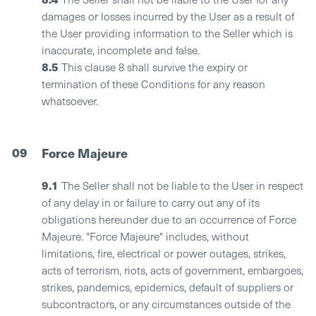
damages or losses incurred by the User as a result of
the User providing information to the Seller which is
inaccurate, incomplete and false.
8.5
This clause 8 shall survive the expiry or
termination of these Conditions for any reason
whatsoever.
09
Force Majeure
9.1
The Seller shall not be liable to the User in respect
of any delay in or failure to carry out any of its
obligations hereunder due to an occurrence of Force
Majeure. "Force Majeure" includes, without
limitations, fire, electrical or power outages, strikes,
acts of terrorism, riots, acts of government, embargoes,
strikes, pandemics, epidemics, default of suppliers or
subcontractors, or any circumstances outside of the