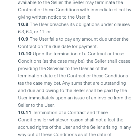
available to the Seller, the Seller may terminate the
Contract or these Conditions with immediate effect by
giving written notice to the User if:
10.8
The User breaches its obligations under clauses
6.3, 6.4, or 11; or
10.9
The User fails to pay any amount due under the
Contract on the due date for payment.
10.10
Upon the termination of a Contract or these
Conditions (as the case may be), the Seller shall cease
providing the Services to the User as of the
termination date of the Contract or these Conditions
(as the case may be). Any sums that are outstanding
and due and owing to the Seller shall be paid by the
User immediately upon an issue of an invoice from the
Seller to the User.
10.11
Termination of a Contract and these
Conditions for whatever reason shall not affect the
accrued rights of the User and the Seller arising in any
way out of these Conditions as at the date of