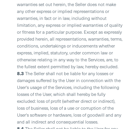
warranties set out herein, the Seller does not make
any other express or implied representations or
warranties, in fact or in law, including without
limitation, any express or implied warranties of quality
or fitness for a particular purpose. Except as expressly
provided herein, all representations, warranties, terms,
conditions, undertakings or inducements whether
express, implied, statutory, under common law or
otherwise relating in any way to the Services, are, to
the fullest extent permitted by law, hereby excluded.
8.3
The Seller shall not be liable for any losses or
damages suffered by the User in connection with the
User's usage of the Services, including the following
losses of the User, which shall hereby be fully
excluded: loss of profit (whether direct or indirect),
loss of business, loss of a use or corruption of the
User's software or hardware, loss of goodwill and any
and all indirect and consequential losses.
8.4
The Seller shall not be liable to the User for any