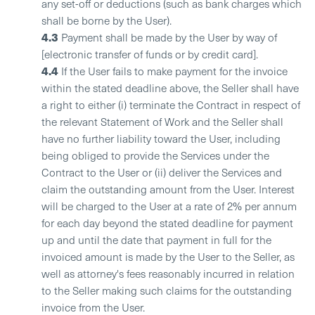
any set-off or deductions (such as bank charges which
shall be borne by the User).
4.3
Payment shall be made by the User by way of
[electronic transfer of funds or by credit card].
4.4
If the User fails to make payment for the invoice
within the stated deadline above, the Seller shall have
a right to either (i) terminate the Contract in respect of
the relevant Statement of Work and the Seller shall
have no further liability toward the User, including
being obliged to provide the Services under the
Contract to the User or (ii) deliver the Services and
claim the outstanding amount from the User. Interest
will be charged to the User at a rate of 2% per annum
for each day beyond the stated deadline for payment
up and until the date that payment in full for the
invoiced amount is made by the User to the Seller, as
well as attorney's fees reasonably incurred in relation
to the Seller making such claims for the outstanding
invoice from the User.