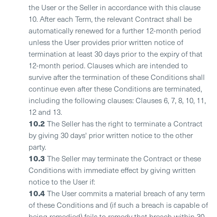
the User or the Seller in accordance with this clause
10. After each Term, the relevant Contract shall be
automatically renewed for a further 12-month period
unless the User provides prior written notice of
termination at least 30 days prior to the expiry of that
12-month period. Clauses which are intended to
survive after the termination of these Conditions shall
continue even after these Conditions are terminated,
including the following clauses: Clauses 6, 7, 8, 10, 11,
12 and 13.
10.2
The Seller has the right to terminate a Contract
by giving 30 days' prior written notice to the other
party.
10.3
The Seller may terminate the Contract or these
Conditions with immediate effect by giving written
notice to the User if:
10.4
The User commits a material breach of any term
of these Conditions and (if such a breach is capable of
being remedied) fails to remedy that breach within 30