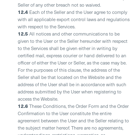
Seller of any other breach not so waived.
12.4
Each of the Seller and the User agree to comply
with all applicable export control laws and regulations
with respect to the Services.
12.5
All notices and other communications to be
given to the User or the Seller hereunder with respect
to the Services shall be given either in writing by
certified mail, express courier or hand delivered to an
officer of either the User or Seller, as the case may be.
For the purposes of this clause, the address of the
Seller shall be that located on the Website and the
address of the User shall be in accordance with such
address submitted by the User when registering to
access the Website.
12.6
These Conditions, the Order Form and the Order
Confirmation to the User constitute the entire
agreement between the User and the Seller relating to
the subject matter hereof. There are no agreements,
understandings, restrictions, warranties, or