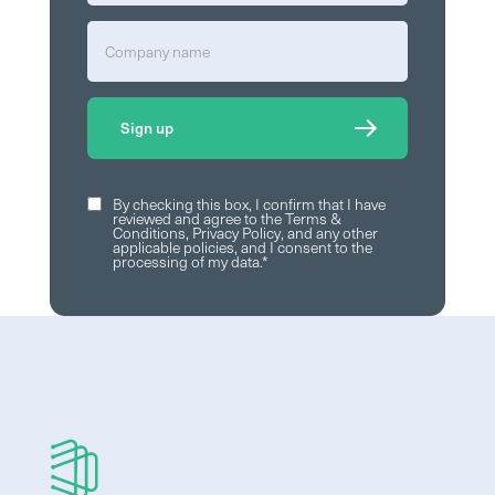
By checking this box, I confirm that I have
reviewed and agree to the
Terms &
Conditions
,
Privacy Policy
, and any other
applicable policies, and I consent to the
processing of my data.
*