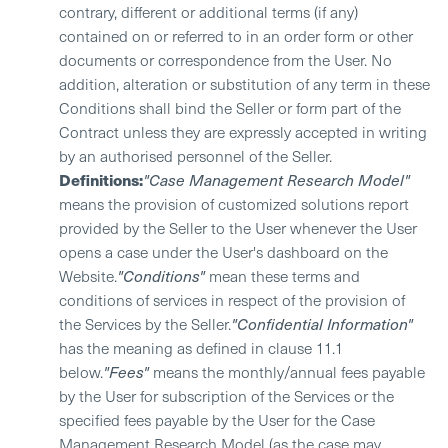
contrary, different or additional terms (if any)
contained on or referred to in an order form or other
documents or correspondence from the User. No
addition, alteration or substitution of any term in these
Conditions shall bind the Seller or form part of the
Contract unless they are expressly accepted in writing
by an authorised personnel of the Seller.
Definitions:
"Case Management Research Model"
means the provision of customized solutions report
provided by the Seller to the User whenever the User
opens a case under the User's dashboard on the
Website.
"Conditions"
mean these terms and
conditions of services in respect of the provision of
the Services by the Seller.
"Confidential Information"
has the meaning as defined in clause 11.1
below.
"Fees"
means the monthly/annual fees payable
by the User for subscription of the Services or the
specified fees payable by the User for the Case
Management Research Model (as the case may