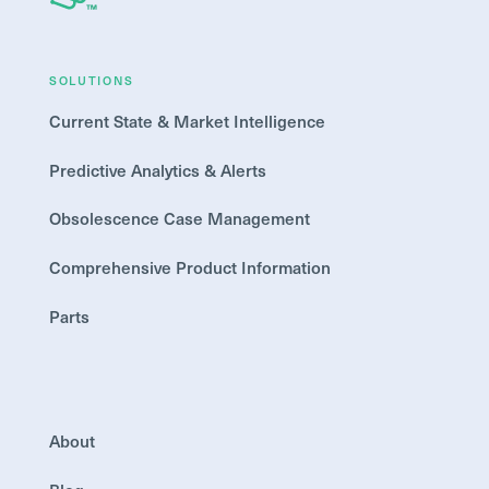
SOLUTIONS
Current State & Market Intelligence
Predictive Analytics & Alerts
Obsolescence Case Management
Comprehensive Product Information
Parts
About