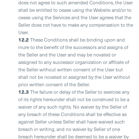
does not agree to such amended Conditions, the User
shall be entitled to cease using the Website and/or to
cease using the Services and the User agrees that the
Seller does not have to make any compensation to the
User.
12.2
These Conditions shall be binding upon and
inure to the benefit of the successors and assigns of
the Seller and the User and may be novated or
assigned to any successor organization or affiliate of
the Seller without written consent of the User but
shall not be novated or assigned by the User without
prior written consent of the Seller.
12.3
The failure or delay of the Seller to exercise any
of its rights hereunder shall not be construed to be a
waiver of any such rights. No waiver by the Seller of
any breach of these Conditions shall be effective as
against Seller unless Seller shall have waived such
breach in writing, and no waiver by Seller of one
breach hereunder shall be deemed to be a waiver by