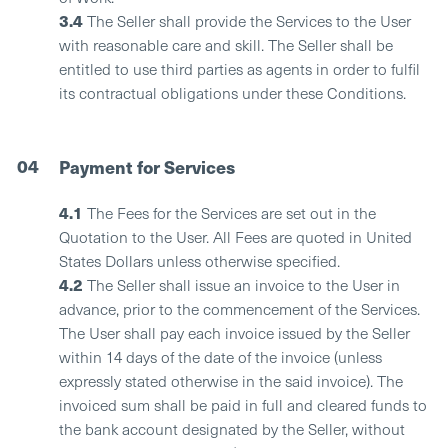
3.4
The Seller shall provide the Services to the User
with reasonable care and skill. The Seller shall be
entitled to use third parties as agents in order to fulfil
its contractual obligations under these Conditions.
04
Payment for Services
4.1
The Fees for the Services are set out in the
Quotation to the User. All Fees are quoted in United
States Dollars unless otherwise specified.
4.2
The Seller shall issue an invoice to the User in
advance, prior to the commencement of the Services.
The User shall pay each invoice issued by the Seller
within 14 days of the date of the invoice (unless
expressly stated otherwise in the said invoice). The
invoiced sum shall be paid in full and cleared funds to
the bank account designated by the Seller, without