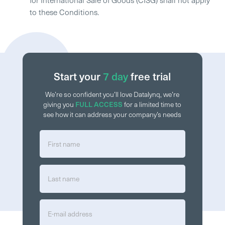
to these Conditions.
Start your
7 day
free trial
We’re so confident you’ll love Datalynq, we’re
FULL ACCESS
giving you
for a limited time to
see how it can address your company’s needs