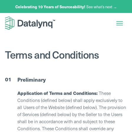
Celebrating 10 Years of Sourceability!
Celebrating 10 Years of Sourceability!
Celebrating 10 Years of Sourceability!
Celebrating 10 Years of Sourceability!
See what’s next →
See what’s next →
See what’s next →
See what’s next →
Terms and Conditions
01
Preliminary
Application of Terms and Conditions:
These
Conditions (defined below) shall apply exclusively to
all Users of the Website (defined below). The provision
of Services (defined below) by the Seller to the Users
shall be in accordance with and subject to these
Conditions. These Conditions shall override any