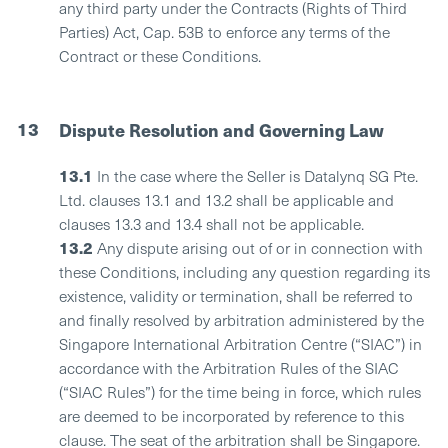
any third party under the Contracts (Rights of Third
Parties) Act, Cap. 53B to enforce any terms of the
Contract or these Conditions.
13
Dispute Resolution and Governing Law
13.1
In the case where the Seller is Datalynq SG Pte.
Ltd. clauses 13.1 and 13.2 shall be applicable and
clauses 13.3 and 13.4 shall not be applicable.
13.2
Any dispute arising out of or in connection with
these Conditions, including any question regarding its
existence, validity or termination, shall be referred to
and finally resolved by arbitration administered by the
Singapore International Arbitration Centre (“SIAC”) in
accordance with the Arbitration Rules of the SIAC
(“SIAC Rules”) for the time being in force, which rules
are deemed to be incorporated by reference to this
clause. The seat of the arbitration shall be Singapore.