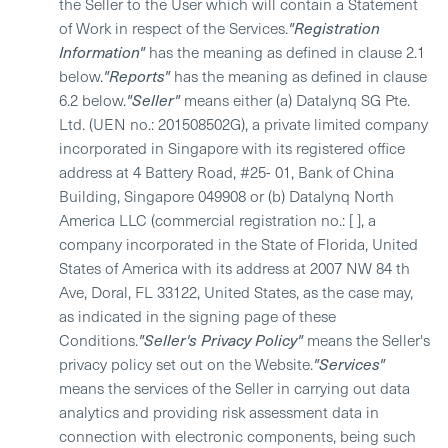
the Seller to the User which will contain a Statement
of Work in respect of the Services.
"Registration
Information"
has the meaning as defined in clause 2.1
below.
"Reports"
has the meaning as defined in clause
6.2 below.
"Seller"
means either (a) Datalynq SG Pte.
Ltd. (UEN no.: 201508502G), a private limited company
incorporated in Singapore with its registered office
address at 4 Battery Road, #25- 01, Bank of China
Building, Singapore 049908 or (b) Datalynq North
America LLC (commercial registration no.: [ ], a
company incorporated in the State of Florida, United
States of America with its address at 2007 NW 84 th
Ave, Doral, FL 33122, United States, as the case may,
as indicated in the signing page of these
Conditions.
"Seller's Privacy Policy"
means the Seller's
privacy policy set out on the Website.
"Services"
means the services of the Seller in carrying out data
analytics and providing risk assessment data in
connection with electronic components, being such