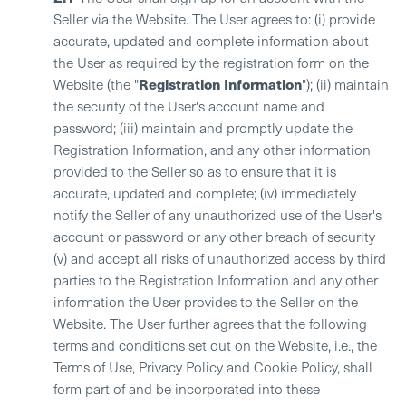
Seller via the Website. The User agrees to: (i) provide
accurate, updated and complete information about
the User as required by the registration form on the
Registration Information
Website (the "
"); (ii) maintain
the security of the User's account name and
password; (iii) maintain and promptly update the
Registration Information, and any other information
provided to the Seller so as to ensure that it is
accurate, updated and complete; (iv) immediately
notify the Seller of any unauthorized use of the User's
account or password or any other breach of security
(v) and accept all risks of unauthorized access by third
parties to the Registration Information and any other
information the User provides to the Seller on the
Website. The User further agrees that the following
terms and conditions set out on the Website, i.e., the
Terms of Use, Privacy Policy and Cookie Policy, shall
form part of and be incorporated into these