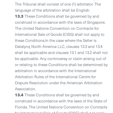
The Tribunal shall consist of one (1) arbitrator. The
language of the arbitration shall be English.
13.3
These Conditions shall be governed by and
construed in accordance with the laws of Singapore.
The United Nations Convention on Contracts for
International Sale of Goods (CISG) shall not apply to
these Conditions.In the case where the Seller is
Datalynq North America LLC, clauses 13.3 and 13.4
shall be applicable and clauses 13.1 and 13.2 shall not
be applicable. Any controversy or claim arising out of
or relating to these Conditions shall be determined by
arbitration in accordance with the International
Arbitration Rules of the International Centre for
Dispute Resolution under the American Arbitration
Association.
13.4
These Conditions shall be governed by and
construed in accordance with the laws of the State of
Florida. The United Nations Convention on Contracts
for International Sale of Goods (CISG) shall not apply