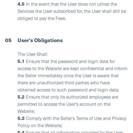
4.5
In the event that the User does not utilise the
Services the User subscribed for, the User shall still be
obliged to pay the Fees.
05
User's Obligations
The User Shall:
5.1
Ensure that the password and login data for
access to the Website are kept confidential and inform
the Seller immediately once the User is aware that
there are unauthorized third parties who have
obtained access to such password and login data;
5.2
Ensure that only its authorized employees are
permitted to access the User's account on the
Website;
5.3
Comply with the Seller's Terms of Use and Privacy
Policy on the Website;
5.4
Ensure that all information provided by the User