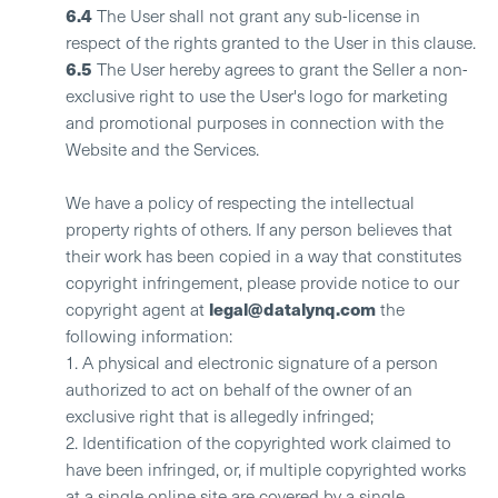
6.4
The User shall not grant any sub-license in
respect of the rights granted to the User in this clause.
6.5
The User hereby agrees to grant the Seller a non-
exclusive right to use the User's logo for marketing
and promotional purposes in connection with the
Website and the Services.
We have a policy of respecting the intellectual
property rights of others. If any person believes that
their work has been copied in a way that constitutes
copyright infringement, please provide notice to our
legal@datalynq.com
copyright agent at
the
following information:
1. A physical and electronic signature of a person
authorized to act on behalf of the owner of an
exclusive right that is allegedly infringed;
2. Identification of the copyrighted work claimed to
have been infringed, or, if multiple copyrighted works
at a single online site are covered by a single