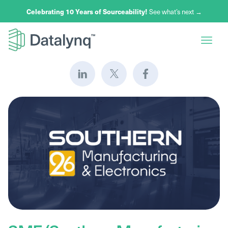
Celebrating 10 Years of Sourceability!
See what’s next →