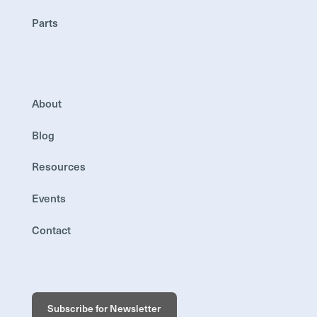
Parts
About
Blog
Resources
Events
Contact
Subscribe for Newsletter