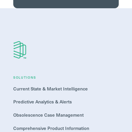
SOLUTIONS
Current State & Market Intelligence
Predictive Analytics & Alerts
Obsolescence Case Management
Comprehensive Product Information