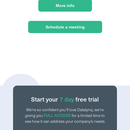
More info
Schedule a meeting
Start your
7 day
free trial
We’re so confident you’ll love Datalynq, we’re
giving you
FULL ACCESS
for a limited time to
see how it can address your company’s needs