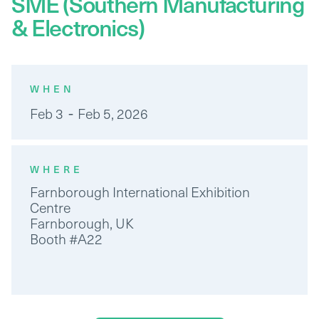
SME (Southern Manufacturing
& Electronics)
WHEN
-
Feb 3
Feb 5, 2026
WHERE
Farnborough International Exhibition
Centre
Farnborough, UK
Booth #A22