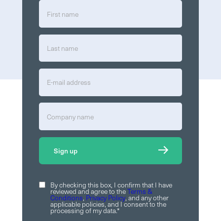
By checking this box, I confirm that I have
reviewed and agree to the
Terms &
Conditions
,
Privacy Policy
, and any other
applicable policies, and I consent to the
processing of my data.
*