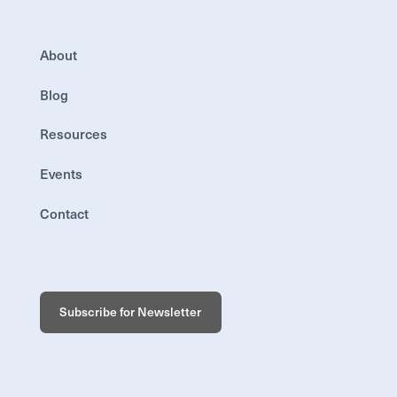
About
Blog
Resources
Events
Contact
Subscribe for Newsletter