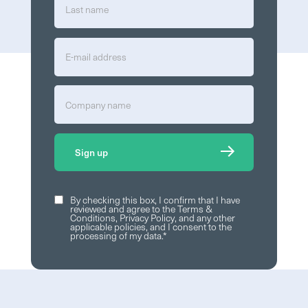
By checking this box, I confirm that I have
reviewed and agree to the
Terms &
Conditions
,
Privacy Policy
, and any other
applicable policies, and I consent to the
processing of my data.
*