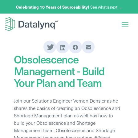
Celebrating 10 Years of Sourceability!
See what’s next →
Obsolescence
Management - Build
Your Plan and Team
Join our Solutions Engineer Vernon Densler as he
shares the basics of creating an Obsolescence and
Shortage Management plan as well has how to
build your Obsolescence and Shortage
Management team. Obsolescence and Shortage
Management teams can have various different