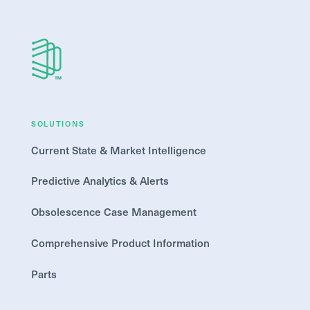
SOLUTIONS
Current State & Market Intelligence
Predictive Analytics & Alerts
Obsolescence Case Management
Comprehensive Product Information
Parts