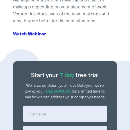
makeups depending on your statement of work.
Vernon describes each of the team makeups and
why they are better for different situations.
Watch Webinar
Start your
7 day
free trial
We’re so confident you’ll love Datalynq, we’re
giving you
FULL ACCESS
for a limited time to
see how it can address your company’s needs