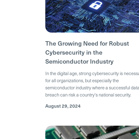
The Growing Need for Robust
Cybersecurity in the
Semiconductor Industry
In the digital age, strong cybersecurity is necess
for all organizations, but especially the
semiconductor industry where a successful dat
breach can risk a country's national security.
August 29, 2024