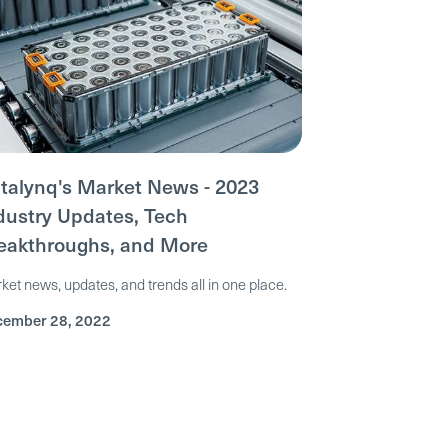
talynq's Market News - 2023
dustry Updates, Tech
eakthroughs, and More
ket news, updates, and trends all in one place.
ember 28, 2022