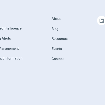
About
et Intelligence
Blog
& Alerts
Resources
 Management
Events
ct Information
Contact