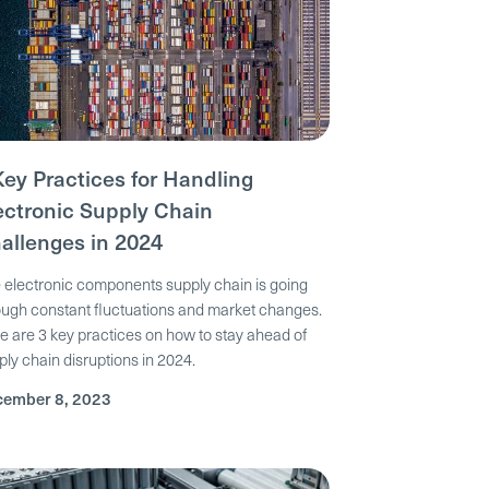
Key Practices for Handling
ectronic Supply Chain
allenges in 2024
 electronic components supply chain is going
ough constant fluctuations and market changes.
e are 3 key practices on how to stay ahead of
ply chain disruptions in 2024.
ember 8, 2023