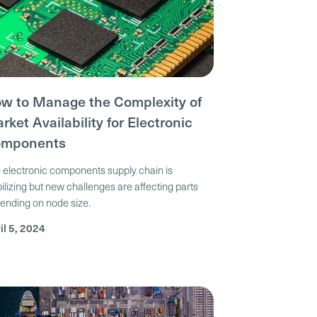
w to Manage the Complexity of
rket Availability for Electronic
mponents
 electronic components supply chain is
bilizing but new challenges are affecting parts
ending on node size.
il 5, 2024