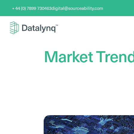
+ 44 (0) 7899 730463
digital@sourceability.com
Market Tren