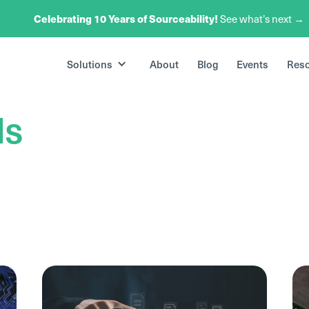
Celebrating 10 Years of Sourceability!
See what’s next →
Solutions
About
Blog
Events
Res
ds