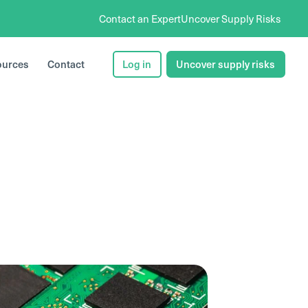
Contact an Expert
Uncover Supply Risks
ources
Contact
Log in
Uncover supply risks