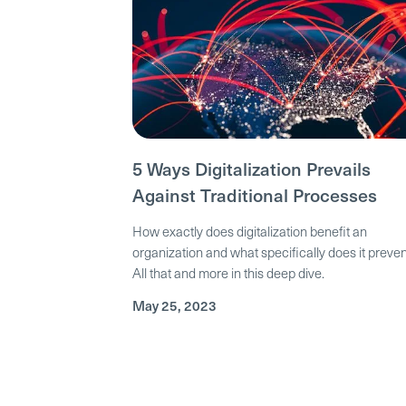
5 Ways Digitalization Prevails
Against Traditional Processes
How exactly does digitalization benefit an
organization and what specifically does it preve
All that and more in this deep dive.
May 25, 2023