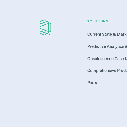
SOLUTIONS
Current State & Mark
Predictive Analytics 
Obsolescence Case
Comprehensive Produ
Parts