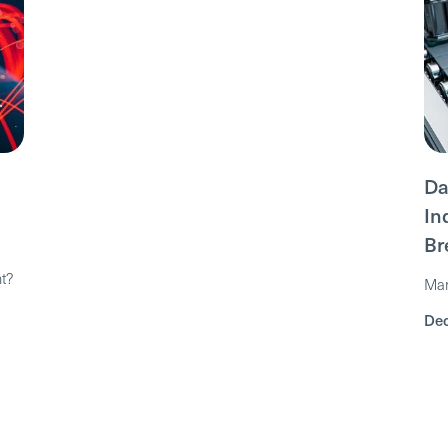
Da
In
Br
nt?
Mar
Dec