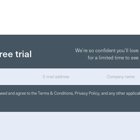
ree trial
We’re so confident you’ll love
for a limited time to s
iewed and agree to the
Terms & Conditions
,
Privacy Policy
, and any other applicab