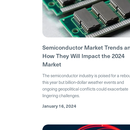
Semiconductor Market Trends a
How They Will Impact the 2024
Market
The semiconductor industry is poised for a reb
this year but billion-dollar weather events and
ongoing geopolitical conflicts could exacerbate
lingering challenges.
January 16, 2024