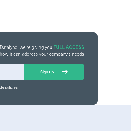
FULL ACCESS
 Datalynq, we’re giving you
ee how it can address your company’s needs
le policies,