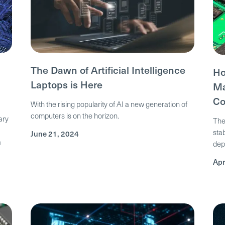
The Dawn of Artificial Intelligence
Ho
Laptops is Here
Ma
Co
With the rising popularity of AI a new generation of
computers is on the horizon.
ary
The
sta
June 21, 2024
a
dep
Apr