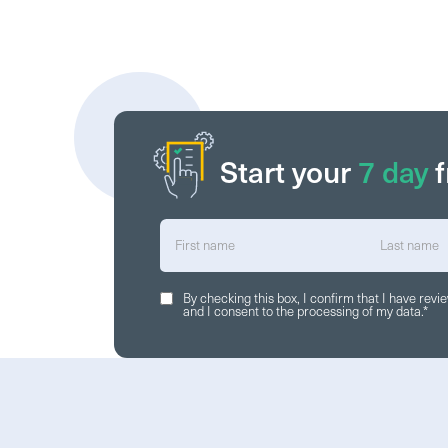
Start your
7 day
f
By checking this box, I confirm that I have rev
and I consent to the processing of my data.
*