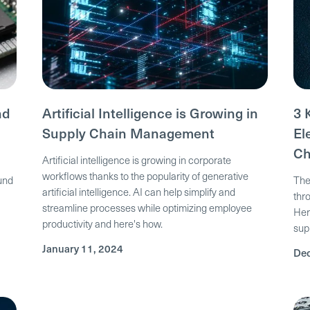
nd
Artificial Intelligence is Growing in
3 
Supply Chain Management
El
Ch
Artificial intelligence is growing in corporate
workflows thanks to the popularity of generative
ound
The
artificial intelligence. AI can help simplify and
thr
streamline processes while optimizing employee
Her
productivity and here's how.
sup
January 11, 2024
Dec