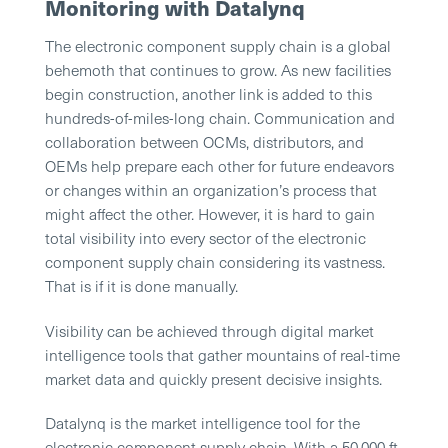
Monitoring with Datalynq
The electronic component supply chain is a global
behemoth that continues to grow. As new facilities
begin construction, another link is added to this
hundreds-of-miles-long chain. Communication and
collaboration between OCMs, distributors, and
OEMs help prepare each other for future endeavors
or changes within an organization’s process that
might affect the other. However, it is hard to gain
total visibility into every sector of the electronic
component supply chain considering its vastness.
That is if it is done manually.
Visibility can be achieved through digital market
intelligence tools that gather mountains of real-time
market data and quickly present decisive insights.
Datalynq is the market intelligence tool for the
electronic component supply chain. With a 50,000 ft