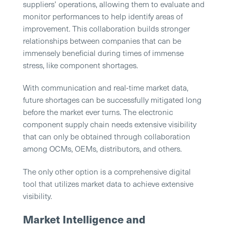
suppliers’ operations, allowing them to evaluate and
monitor performances to help identify areas of
improvement. This collaboration builds stronger
relationships between companies that can be
immensely beneficial during times of immense
stress, like component shortages.
With communication and real-time market data,
future shortages can be successfully mitigated long
before the market ever turns. The electronic
component supply chain needs extensive visibility
that can only be obtained through collaboration
among OCMs, OEMs, distributors, and others.
The only other option is a comprehensive digital
tool that utilizes market data to achieve extensive
visibility.
Market Intelligence and