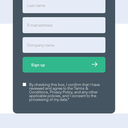
By checking this box, I confirm that I have
reviewed and agree to the
Terms &
Conditions
,
Privacy Policy
, and any other
applicable policies, and I consent to the
processing of my data.
*