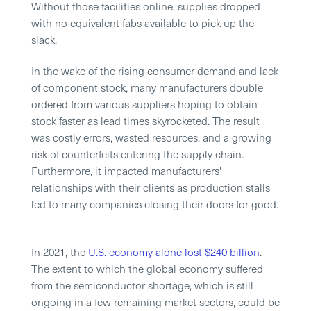
Without those facilities online, supplies dropped
with no equivalent fabs available to pick up the
slack.
In the wake of the rising consumer demand and lack
of component stock, many manufacturers double
ordered from various suppliers hoping to obtain
stock faster as lead times skyrocketed. The result
was costly errors, wasted resources, and a growing
risk of counterfeits entering the supply chain.
Furthermore, it impacted manufacturers'
relationships with their clients as production stalls
led to many companies closing their doors for good.
In 2021, the
U.S. economy alone lost $240 billion
.
The extent to which the global economy suffered
from the semiconductor shortage, which is still
ongoing in a few remaining market sectors, could be