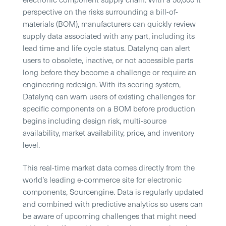
perspective on the risks surrounding a bill-of-
materials (BOM), manufacturers can quickly review
supply data associated with any part, including its
lead time and life cycle status. Datalynq can alert
users to obsolete, inactive, or not accessible parts
long before they become a challenge or require an
engineering redesign. With its scoring system,
Datalynq can warn users of existing challenges for
specific components on a BOM before production
begins including design risk, multi-source
availability, market availability, price, and inventory
level.
This real-time market data comes directly from the
world’s leading e-commerce site for electronic
components, Sourcengine. Data is regularly updated
and combined with predictive analytics so users can
be aware of upcoming challenges that might need