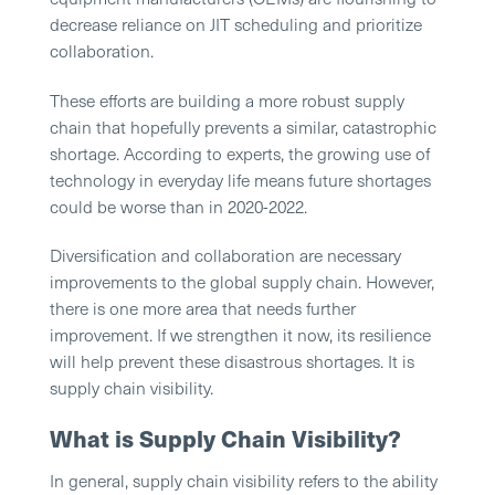
decrease reliance on JIT scheduling and prioritize
collaboration.
These efforts are building a more robust supply
chain that hopefully prevents a similar, catastrophic
shortage. According to experts, the growing use of
technology in everyday life means future shortages
could be worse than in 2020-2022.
Diversification and collaboration are necessary
improvements to the global supply chain. However,
there is one more area that needs further
improvement. If we strengthen it now, its resilience
will help prevent these disastrous shortages. It is
supply chain visibility.
What is Supply Chain Visibility?
In general, supply chain visibility refers to the ability