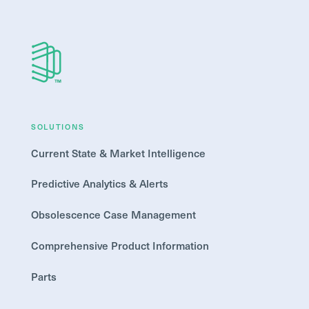
SOLUTIONS
Current State & Market Intelligence
Predictive Analytics & Alerts
Obsolescence Case Management
Comprehensive Product Information
Parts