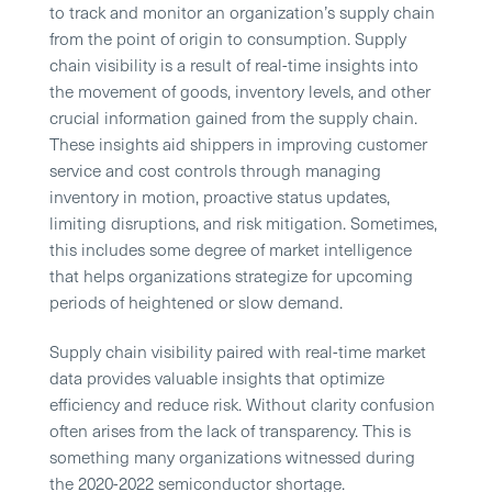
to track and monitor an organization’s supply chain
from the point of origin to consumption. Supply
chain visibility is a result of real-time insights into
the movement of goods, inventory levels, and other
crucial information gained from the supply chain.
These insights aid shippers in improving customer
service and cost controls through managing
inventory in motion, proactive status updates,
limiting disruptions, and risk mitigation. Sometimes,
this includes some degree of market intelligence
that helps organizations strategize for upcoming
periods of heightened or slow demand.
Supply chain visibility paired with real-time market
data provides valuable insights that optimize
efficiency and reduce risk. Without clarity confusion
often arises from the lack of transparency. This is
something many organizations witnessed during
the 2020-2022 semiconductor shortage.