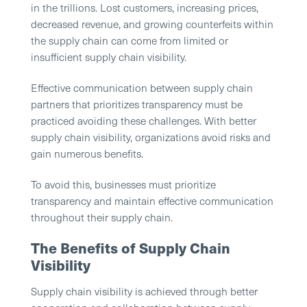
in the trillions. Lost customers, increasing prices,
decreased revenue, and growing counterfeits within
the supply chain can come from limited or
insufficient supply chain visibility.
Effective communication between supply chain
partners that prioritizes transparency must be
practiced avoiding these challenges. With better
supply chain visibility, organizations avoid risks and
gain numerous benefits.
To avoid this, businesses must prioritize
transparency and maintain effective communication
throughout their supply chain.
The Benefits of Supply Chain
Visibility
Supply chain visibility is achieved through better