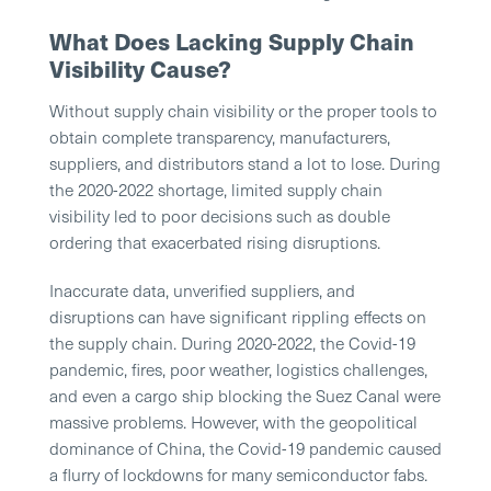
What Does Lacking Supply Chain
Visibility Cause?
Without supply chain visibility or the proper tools to
obtain complete transparency, manufacturers,
suppliers, and distributors stand a lot to lose. During
the 2020-2022 shortage, limited supply chain
visibility led to poor decisions such as double
ordering that exacerbated rising disruptions.
Inaccurate data, unverified suppliers, and
disruptions can have significant rippling effects on
the supply chain. During 2020-2022, the Covid-19
pandemic, fires, poor weather, logistics challenges,
and even a cargo ship blocking the Suez Canal were
massive problems. However, with the geopolitical
dominance of China, the Covid-19 pandemic caused
a flurry of lockdowns for many semiconductor fabs.