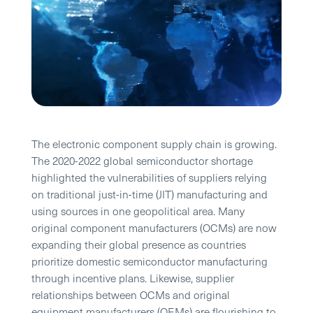
The electronic component supply chain is growing.
The 2020-2022 global semiconductor shortage
highlighted the vulnerabilities of suppliers relying
on traditional just-in-time (JIT) manufacturing and
using sources in one geopolitical area. Many
original component manufacturers (OCMs) are now
expanding their global presence as countries
prioritize domestic semiconductor manufacturing
through incentive plans. Likewise, supplier
relationships between OCMs and original
equipment manufacturers (OEMs) are flourishing to