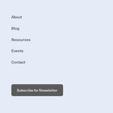
About
Blog
Resources
Events
Contact
Subscribe for Newsletter