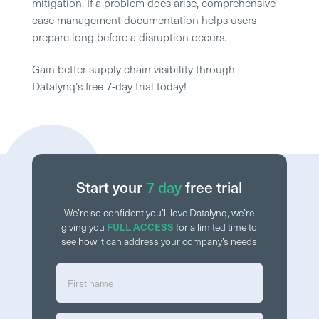
mitigation. If a problem does arise, comprehensive
case management documentation helps users
prepare long before a disruption occurs.
Gain better supply chain visibility through
Datalynq’s free 7-day trial today!
Start your
7 day
free trial
We’re so confident you’ll love Datalynq, we’re
giving you
FULL ACCESS
for a limited time to
see how it can address your company’s needs