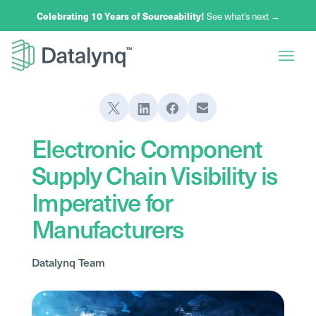
Celebrating 10 Years of Sourceability!
See what’s next →
Electronic Component
Supply Chain Visibility is
Imperative for
Manufacturers
Datalynq Team