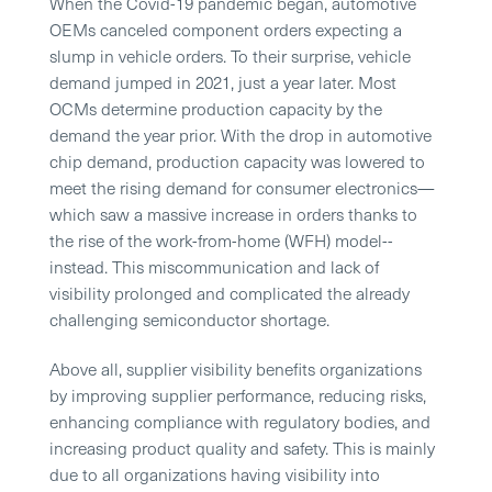
When the Covid-19 pandemic began, automotive
OEMs canceled component orders expecting a
slump in vehicle orders. To their surprise, vehicle
demand jumped in 2021, just a year later. Most
OCMs determine production capacity by the
demand the year prior. With the drop in automotive
chip demand, production capacity was lowered to
meet the rising demand for consumer electronics—
which saw a massive increase in orders thanks to
the rise of the work-from-home (WFH) model--
instead. This miscommunication and lack of
visibility prolonged and complicated the already
challenging semiconductor shortage.
Above all, supplier visibility benefits organizations
by improving supplier performance, reducing risks,
enhancing compliance with regulatory bodies, and
increasing product quality and safety. This is mainly
due to all organizations having visibility into