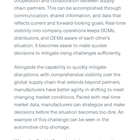
cooperation and collaboration between supply
chain partners. This can be accomplished through
communication, shared information, and data that
reflects current and forward-looking goals. Real-time
visibility into company operations keeps OCMs,
distributors, and OEMs aware of each other’s
situation. It becomes easier to make quicker
decisions to mitigate rising challenges sufficiently.
Alongside the capability to quickly mitigate
disruptions, with comprehensive visibility over the
global supply chain that extends beyond partners,
manufacturers have better agility in shifting to meet
changing market conditions. Paired with real-time
market data, manufacturers can strategize and make
decisions before the situation becomes too dire. An
example of this challenge can be seen in the
automotive chip shortage.